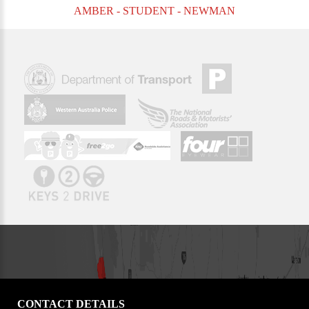
AMBER - STUDENT - NEWMAN
CONTACT DETAILS