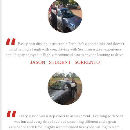
Easily best driving instructor in Perth, he's a good bloke and doesn't
mind having a laugh with you, driving with Sean was a great experience
and I highly enjoyed it.Highly recommend him to anyone learning to drive.
JASON - STUDENT - SORRENTO
Every lesson was a step closer to achievement . Learning with Sean
was fun and every drive involved something different and a great
experience each time . highly recommended to anyone willing to learn .