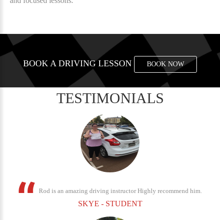
and focused lessons.
BOOK A DRIVING LESSON
BOOK NOW
TESTIMONIALS
Rod is an amazing driving instructor Highly recommend him.
SKYE - STUDENT