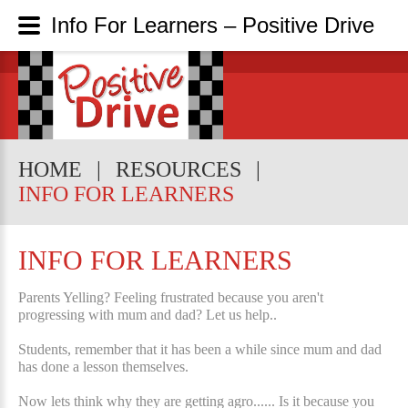
Info For Learners – Positive Drive
HOME
RESOURCES
INFO FOR LEARNERS
INFO FOR LEARNERS
Parents Yelling? Feeling frustrated because you aren't
progressing with mum and dad? Let us help..
Students, remember that it has been a while since mum and dad
has done a lesson themselves.
Now lets think why they are getting agro...... Is it because you