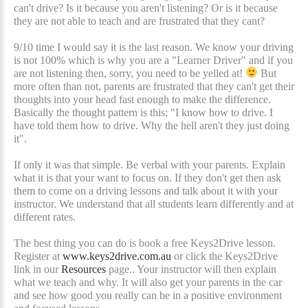
can't drive? Is it because you aren't listening? Or is it because
they are not able to teach and are frustrated that they cant?
9/10 time I would say it is the last reason. We know your driving
is not 100% which is why you are a "Learner Driver" and if you
are not listening then, sorry, you need to be yelled at!
But
more often than not, parents are frustrated that they can't get their
thoughts into your head fast enough to make the difference.
Basically the thought pattern is this: "I know how to drive. I
have told them how to drive. Why the hell aren't they just doing
it".
If only it was that simple. Be verbal with your parents. Explain
what it is that your want to focus on. If they don't get then ask
them to come on a driving lessons and talk about it with your
instructor. We understand that all students learn differently and at
different rates.
The best thing you can do is book a free Keys2Drive lesson.
Register at
www.keys2drive.com.au
or click the Keys2Drive
link in our
Resources
page.. Your instructor will then explain
what we teach and why. It will also get your parents in the car
and see how good you really can be in a positive environment